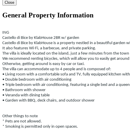
Close
General Property Information
ING
Castello di Bice by KlabHouse 2BR w/ garden
Castello di Bice by KlabHouse is a property nestled in a beautiful garden w
It also features Wi-Fi, a barbecue, and private parking.
The villa is ideally located on the island, just a few minutes from the t
We recommend renting bicycles, which will allow you to easily get around
Otherwise, getting around is easy by car or taxi.
The villa can accommodate up to 4 people and is composed of:
• Living room with a comfortable sofa and TV, fully equipped kitchen wit
• Double bedroom with air conditioning
• Triple bedroom with air conditioning, featuring a single bed and a queen-
• Bathroom with shower
• Veranda with dining table
• Garden with BBQ, deck chairs, and outdoor shower
Other things to note
* Pets are not allowed.
* Smoking is permitted only in open spaces.