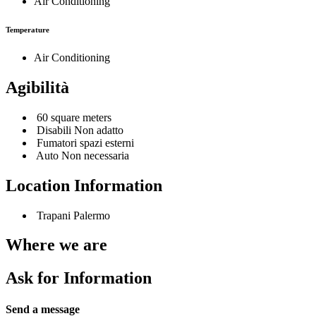
Air Conditioning
Temperature
Air Conditioning
Agibilità
60 square meters
Disabili Non adatto
Fumatori spazi esterni
Auto Non necessaria
Location Information
Trapani Palermo
Where we are
Ask for Information
Send a message