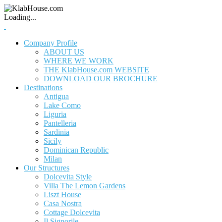
Loading...
Company Profile
ABOUT US
WHERE WE WORK
THE KlabHouse.com WEBSITE
DOWNLOAD OUR BROCHURE
Destinations
Antigua
Lake Como
Liguria
Pantelleria
Sardinia
Sicily
Dominican Republic
Milan
Our Structures
Dolcevita Style
Villa The Lemon Gardens
Liszt House
Casa Nostra
Cottage Dolcevita
Il Signorile