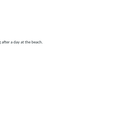
 after a day at the beach.