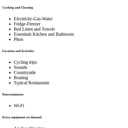
Cooking and Cleaning
Electricity-Gas-Water
Fridge-Freezer
Bed Linen and Towels
Essentials Kitchen and Bathroom
Phon
Location and Activities
Cycling trips
Seaside
Countryside
Boating
Typical Restaurants
Entertainments
Wi-Fi
Extra equipment on demand