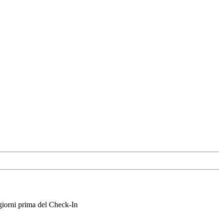
iorni prima del Check-In