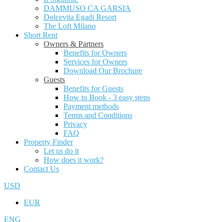
DAMMUSO CA GARSIA
Dolcevita Egadi Resort
The Loft Milano
Short Rent
Owners & Partners
Benefits for Owners
Services for Owners
Download Our Brochure
Guests
Benefits for Guests
How to Book - 3 easy steps
Payment methods
Terms and Conditions
Privacy
FAQ
Property Finder
Let us do it
How does it work?
Contact Us
USD
EUR
ENG