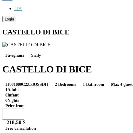
ITA
Login
CASTELLO DI BICE
Favignana
Sicily
CASTELLO DI BICE
IT081009C2Z53QSSDH
2 Bedrooms
1 Bathroom
Max 4 guest
1
Adults
0
Infant
0
Nights
Price from
Book
218,50 $
Free cancellation