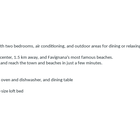
ith two bedrooms, air conditioning, and outdoor areas for dining or relaxing
own center, 1.5 km away, and Favignana's most famous beaches.
 and reach the town and beaches in just a few minutes.
h oven and dishwasher, and dining table
size loft bed