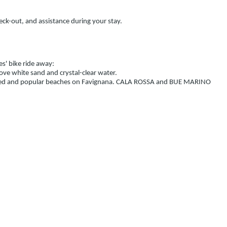
heck-out, and assistance during your stay.
es' bike ride away:
ove white sand and crystal-clear water.
eloved and popular beaches on Favignana. CALA ROSSA and BUE MARINO