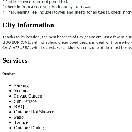
* Parties or events are not permitted.
* Check-in from 4:00 PM - Check-out by 10:00 AM
* Final Cleaning Fee: includes towels and sheets for all guests, check-in/c
City Information
Thanks to its location, the best beaches of Favignana are just a few minut
LIDO BURRONE, with its splendid equipped beach, is ideal for those who l
CALA AZZURRA, with its crystal-clear blue water, is one of the most b
Services
Outdoor
Parking
Veranda
Private Garden
Sun Terrace
BBQ
Outdoor Hot Shower
Patio
Terrace
Outdoor Dining