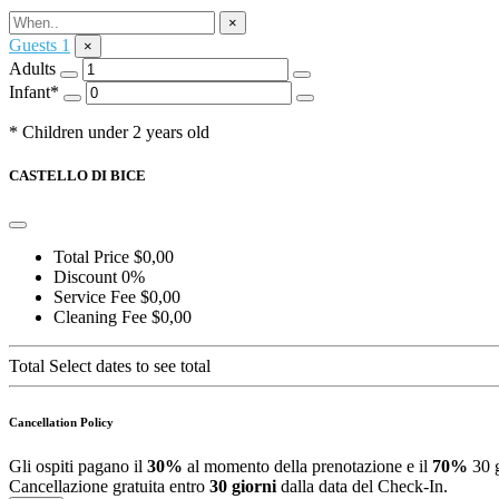
Ask for Information
×
Guests
1
×
Adults
Infant*
* Children under 2 years old
CASTELLO DI BICE
Total Price
$0,00
Discount
0%
Service Fee
$0,00
Cleaning Fee
$0,00
Total
Select dates to see total
Cancellation Policy
Gli ospiti pagano il
30%
al momento della prenotazione e il
70%
30 g
Cancellazione gratuita entro
30 giorni
dalla data del Check-In.