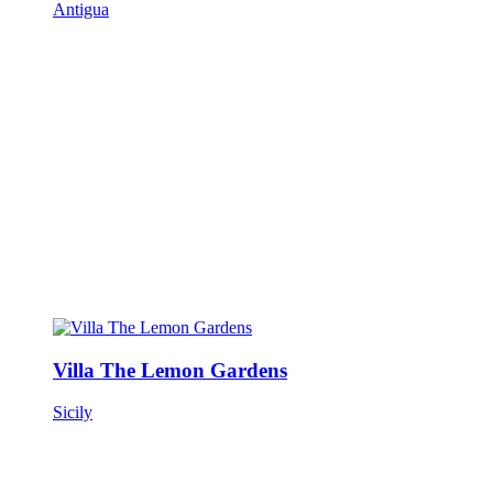
Antigua
Villa The Lemon Gardens
Sicily