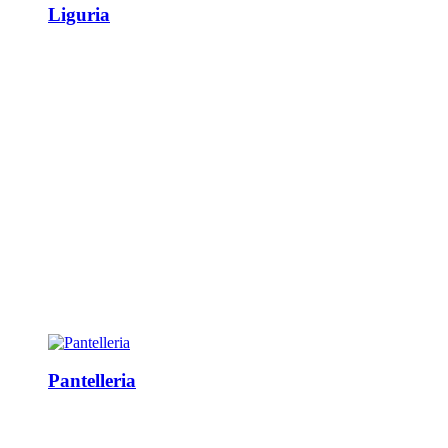
Liguria
Pantelleria