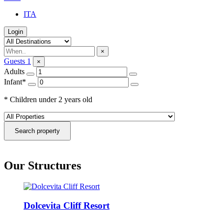
ITA
Login
×
Guests
1
×
Adults
Infant*
* Children under 2 years old
Search property
Our Structures
Dolcevita Cliff Resort