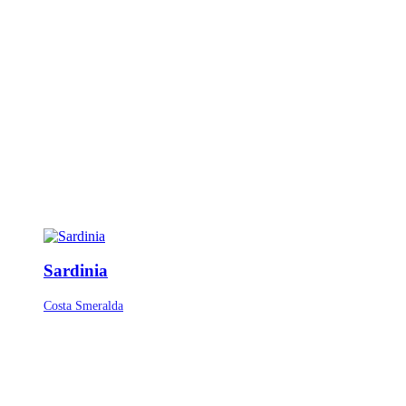
Sardinia
Costa Smeralda