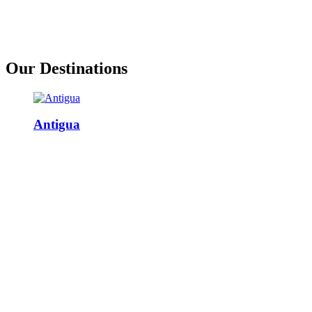
Our Destinations
Antigua