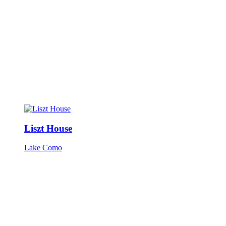
Liszt House
Lake Como