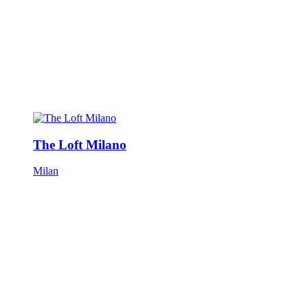
The Loft Milano
Milan