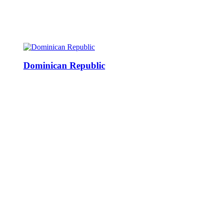
Dominican Republic