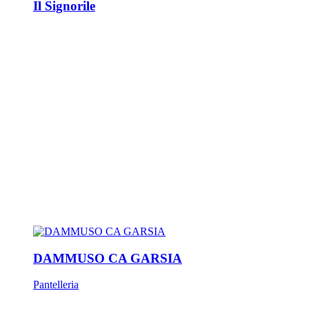
Il Signorile
DAMMUSO CA GARSIA
Pantelleria