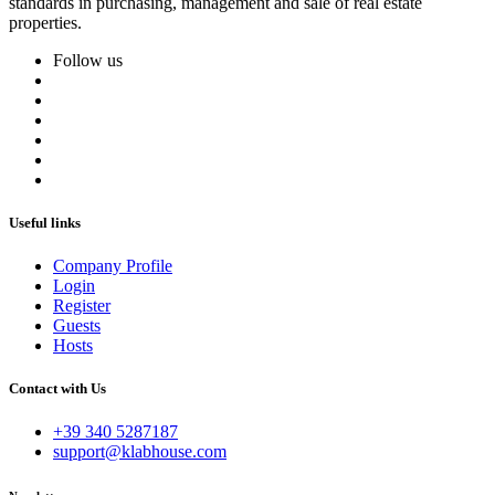
standards in purchasing, management and sale of real estate
properties.
Follow us
Useful links
Company Profile
Login
Register
Guests
Hosts
Contact with Us
+39 340 5287187
support@klabhouse.com