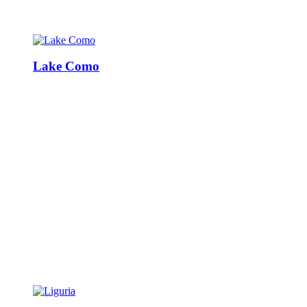
Lake Como