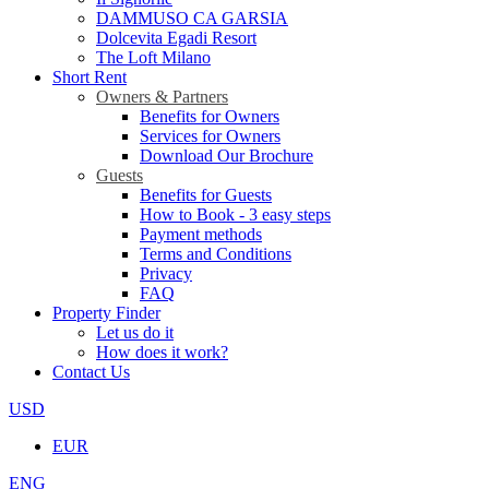
DAMMUSO CA GARSIA
Dolcevita Egadi Resort
The Loft Milano
Short Rent
Owners & Partners
Benefits for Owners
Services for Owners
Download Our Brochure
Guests
Benefits for Guests
How to Book - 3 easy steps
Payment methods
Terms and Conditions
Privacy
FAQ
Property Finder
Let us do it
How does it work?
Contact Us
USD
EUR
ENG