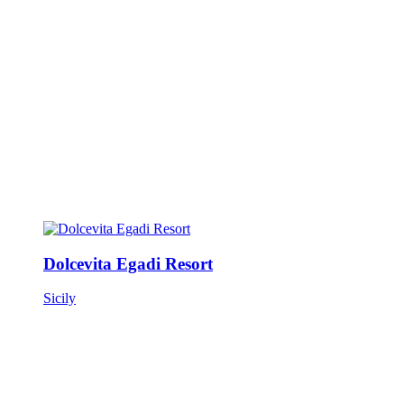
Dolcevita Egadi Resort
Sicily