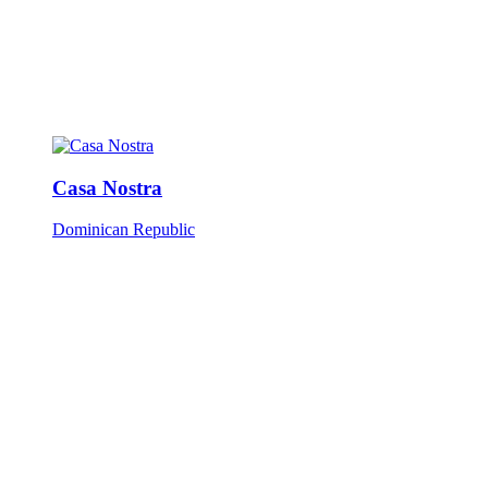
Casa Nostra
Dominican Republic