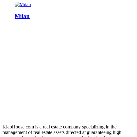
Milan
KlabHouse.com is a real estate company specializing in the
management of real estate assets directed at guaranteeing high