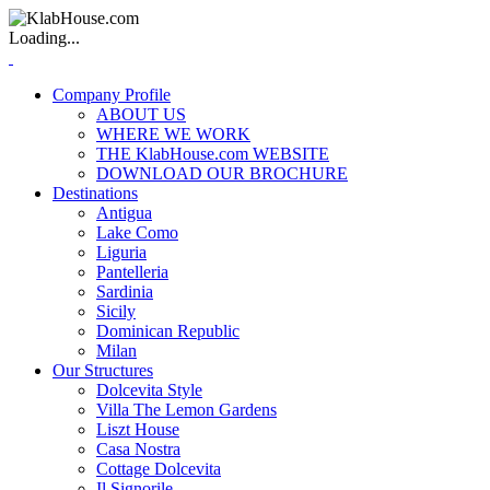
Loading...
Company Profile
ABOUT US
WHERE WE WORK
THE KlabHouse.com WEBSITE
DOWNLOAD OUR BROCHURE
Destinations
Antigua
Lake Como
Liguria
Pantelleria
Sardinia
Sicily
Dominican Republic
Milan
Our Structures
Dolcevita Style
Villa The Lemon Gardens
Liszt House
Casa Nostra
Cottage Dolcevita
Il Signorile