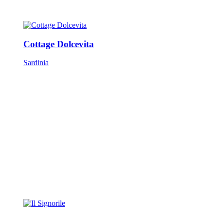
Cottage Dolcevita
Sardinia