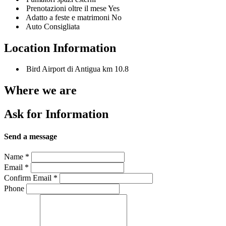
Prenotazioni oltre il mese Yes
Adatto a feste e matrimoni No
Auto Consigliata
Location Information
Bird Airport di Antigua km 10.8
Where we are
Ask for Information
Send a message
Name
*
Email
*
Confirm Email
*
Phone