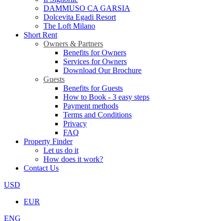
DAMMUSO CA GARSIA
Dolcevita Egadi Resort
The Loft Milano
Short Rent
Owners & Partners
Benefits for Owners
Services for Owners
Download Our Brochure
Guests
Benefits for Guests
How to Book - 3 easy steps
Payment methods
Terms and Conditions
Privacy
FAQ
Property Finder
Let us do it
How does it work?
Contact Us
USD
EUR
ENG