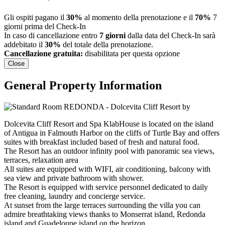
Gli ospiti pagano il
30%
al momento della prenotazione e il
70%
7
giorni prima del Check-In
In caso di cancellazione entro
7 giorni
dalla data del Check-In sarà
addebitato il
30%
del totale della prenotazione.
Cancellazione gratuita:
disabilitata per questa opzione
Close
General Property Information
Dolcevita Cliff Resort and Spa KlabHouse is located on the island
of Antigua in Falmouth Harbor on the cliffs of Turtle Bay and offers
suites with breakfast included based of fresh and natural food.
The Resort has an outdoor infinity pool with panoramic sea views,
terraces, relaxation area
All suites are equipped with WIFI, air conditioning, balcony with
sea view and private bathroom with shower.
The Resort is equipped with service personnel dedicated to daily
free cleaning, laundry and concierge service.
At sunset from the large terraces surrounding the villa you can
admire breathtaking views thanks to Monserrat island, Redonda
island and Guadeloupe island on the horizon.