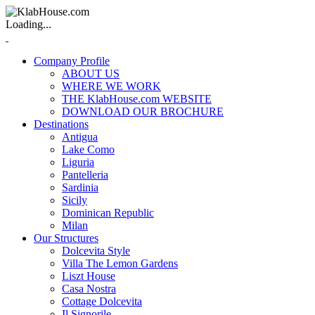
Loading...
Company Profile
ABOUT US
WHERE WE WORK
THE KlabHouse.com WEBSITE
DOWNLOAD OUR BROCHURE
Destinations
Antigua
Lake Como
Liguria
Pantelleria
Sardinia
Sicily
Dominican Republic
Milan
Our Structures
Dolcevita Style
Villa The Lemon Gardens
Liszt House
Casa Nostra
Cottage Dolcevita
Il Signorile