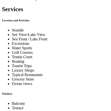
Services
Location and Activities
Seaside
See View/Lake View
Sea Front / Lake Front
Excursions
Water Sports
Golf Courses
Tennis Court
Boating
Tourist Trips
Luxury Shops
Typical Restaurants
Grocery Store
Ocean views
Outdoor
Balcony
Terrace