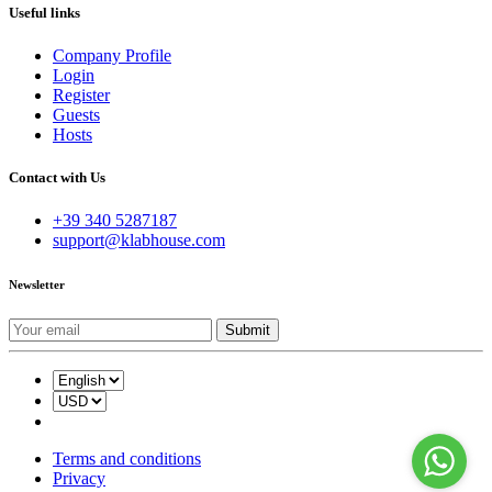
Useful links
Company Profile
Login
Register
Guests
Hosts
Contact with Us
+39 340 5287187
support@klabhouse.com
Newsletter
Terms and conditions
Privacy