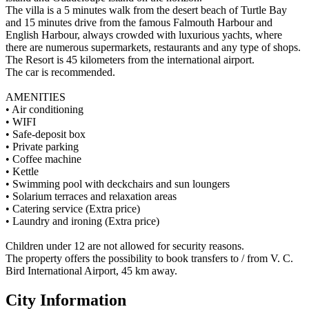
The villa is a 5 minutes walk from the desert beach of Turtle Bay
and 15 minutes drive from the famous Falmouth Harbour and
English Harbour, always crowded with luxurious yachts, where
there are numerous supermarkets, restaurants and any type of shops.
The Resort is 45 kilometers from the international airport.
The car is recommended.
AMENITIES
• Air conditioning
• WIFI
• Safe-deposit box
• Private parking
• Coffee machine
• Kettle
• Swimming pool with deckchairs and sun loungers
• Solarium terraces and relaxation areas
• Catering service (Extra price)
• Laundry and ironing (Extra price)
Children under 12 are not allowed for security reasons.
The property offers the possibility to book transfers to / from V. C.
Bird International Airport, 45 km away.
City Information