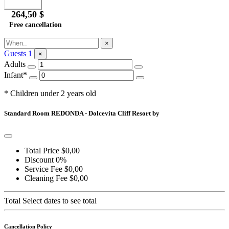
264,50 $
Free cancellation
Ask for Information
×
Guests
1
×
Adults
Infant*
* Children under 2 years old
Standard Room REDONDA - Dolcevita Cliff Resort by
Total Price
$0,00
Discount
0%
Service Fee
$0,00
Cleaning Fee
$0,00
Total
Select dates to see total
Cancellation Policy