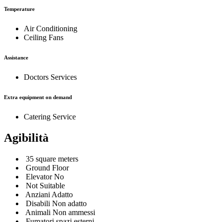
Temperature
Air Conditioning
Ceiling Fans
Assistance
Doctors Services
Extra equipment on demand
Catering Service
Agibilità
35 square meters
Ground Floor
Elevator No
Not Suitable
Anziani Adatto
Disabili Non adatto
Animali Non ammessi
Fumatori spazi esterni