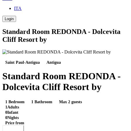
ITA
Login
Standard Room REDONDA - Dolcevita
Cliff Resort by
Saint Paul-Antigua
Antigua
Standard Room REDONDA -
Dolcevita Cliff Resort by
1 Bedroom
1 Bathroom
Max 2 guests
1
Adults
0
Infant
0
Nights
Price from
Book