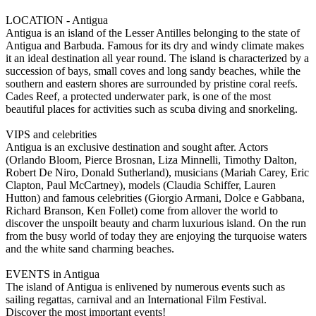
LOCATION - Antigua
Antigua is an island of the Lesser Antilles belonging to the state of
Antigua and Barbuda. Famous for its dry and windy climate makes
it an ideal destination all year round. The island is characterized by a
succession of bays, small coves and long sandy beaches, while the
southern and eastern shores are surrounded by pristine coral reefs.
Cades Reef, a protected underwater park, is one of the most
beautiful places for activities such as scuba diving and snorkeling.
VIPS and celebrities
Antigua is an exclusive destination and sought after. Actors
(Orlando Bloom, Pierce Brosnan, Liza Minnelli, Timothy Dalton,
Robert De Niro, Donald Sutherland), musicians (Mariah Carey, Eric
Clapton, Paul McCartney), models (Claudia Schiffer, Lauren
Hutton) and famous celebrities (Giorgio Armani, Dolce e Gabbana,
Richard Branson, Ken Follet) come from allover the world to
discover the unspoilt beauty and charm luxurious island. On the run
from the busy world of today they are enjoying the turquoise waters
and the white sand charming beaches.
EVENTS in Antigua
The island of Antigua is enlivened by numerous events such as
sailing regattas, carnival and an International Film Festival.
Discover the most important events!