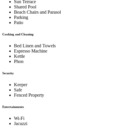
Sun Terrace
Shared Pool
Beach Chairs and Parasol
Parking
Patio
Cooking and Cleaning
Bed Linen and Towels
Espresso Machine
Kettle
Phon
Security
Keeper
Safe
Fenced Property
Entertainments
Wi-Fi
Jacuzzi