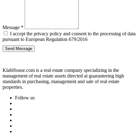
Message
*
I accept the privacy policy and consent to the processing of data
pursuant to European Regulation 679/2016
Send Message
KlabHouse.com is a real estate company specializing in the
management of real estate assets directed at guaranteeing high
standards in purchasing, management and sale of real estate
properties.
Follow us