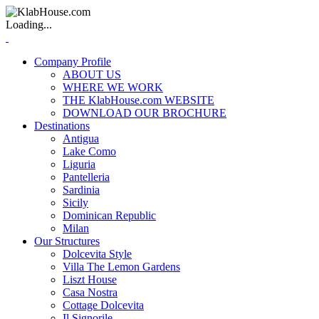
Loading...
Company Profile
ABOUT US
WHERE WE WORK
THE KlabHouse.com WEBSITE
DOWNLOAD OUR BROCHURE
Destinations
Antigua
Lake Como
Liguria
Pantelleria
Sardinia
Sicily
Dominican Republic
Milan
Our Structures
Dolcevita Style
Villa The Lemon Gardens
Liszt House
Casa Nostra
Cottage Dolcevita
Il Signorile