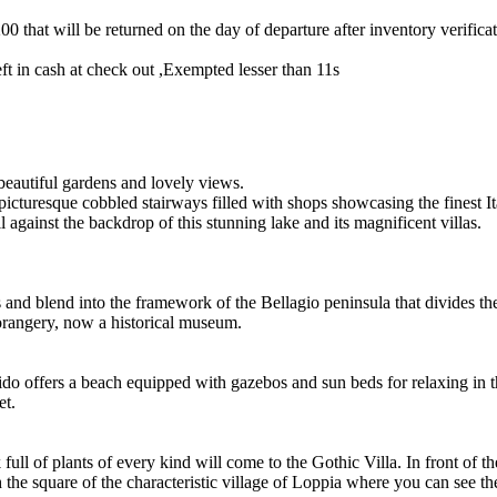
0 that will be returned on the day of departure after inventory verific
t in cash at check out ,Exempted lesser than 11s
 beautiful gardens and lovely views.
 picturesque cobbled stairways filled with shops showcasing the finest It
ll against the backdrop of this stunning lake and its magnificent villas.
lls and blend into the framework of the Bellagio peninsula that divides
 orangery, now a historical museum.
o offers a beach equipped with gazebos and sun beds for relaxing in the
et.
full of plants of every kind will come to the Gothic Villa. In front of t
ch the square of the characteristic village of Loppia where you can see