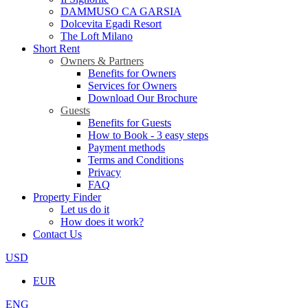
DAMMUSO CA GARSIA
Dolcevita Egadi Resort
The Loft Milano
Short Rent
Owners & Partners
Benefits for Owners
Services for Owners
Download Our Brochure
Guests
Benefits for Guests
How to Book - 3 easy steps
Payment methods
Terms and Conditions
Privacy
FAQ
Property Finder
Let us do it
How does it work?
Contact Us
USD
EUR
ENG