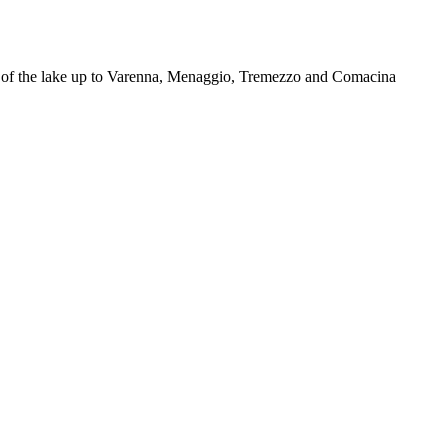
ers of the lake up to Varenna, Menaggio, Tremezzo and Comacina