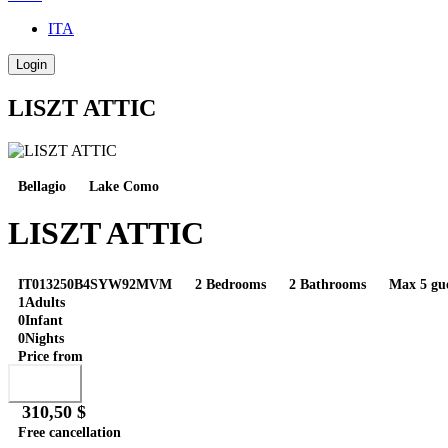
ITA
Login
LISZT ATTIC
Bellagio
Lake Como
LISZT ATTIC
IT013250B4SYW92MVM
2 Bedrooms
2 Bathrooms
Max 5 gue
1
Adults
0
Infant
0
Nights
Price from
Book
310,50 $
Free cancellation