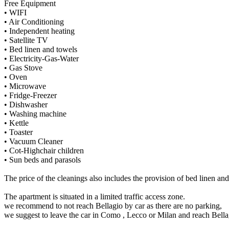
Free Equipment
• WIFI
• Air Conditioning
• Independent heating
• Satellite TV
• Bed linen and towels
• Electricity-Gas-Water
• Gas Stove
• Oven
• Microwave
• Fridge-Freezer
• Dishwasher
• Washing machine
• Kettle
• Toaster
• Vacuum Cleaner
• Cot-Highchair children
• Sun beds and parasols
The price of the cleanings also includes the provision of bed linen and 
The apartment is situated in a limited traffic access zone.
we recommend to not reach Bellagio by car as there are no parking,
we suggest to leave the car in Como , Lecco or Milan and reach Bella