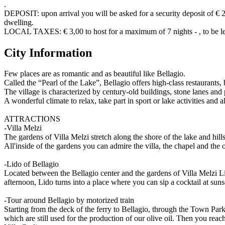
.
DEPOSIT: upon arrival you will be asked for a security deposit of € 20
dwelling.
LOCAL TAXES: € 3,00 to host for a maximum of 7 nights - , to be lef
City Information
Few places are as romantic and as beautiful like Bellagio.
Called the “Pearl of the Lake”, Bellagio offers high-class restaurants,
The village is characterized by century-old buildings, stone lanes and
A wonderful climate to relax, take part in sport or lake activities and a
ATTRACTIONS
-Villa Melzi
The gardens of Villa Melzi stretch along the shore of the lake and hi
All'inside of the gardens you can admire the villa, the chapel and the
-Lido of Bellagio
Located between the Bellagio center and the gardens of Villa Melzi Lid
afternoon, Lido turns into a place where you can sip a cocktail at suns
-Tour around Bellagio by motorized train
Starting from the deck of the ferry to Bellagio, through the Town Park 
which are still used for the production of our olive oil. Then you rea