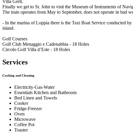
Villa Gerli.
Finally we get to St. John to visit the Museum of Instruments of Navi
The train operates from May to September, does not operate in bad we
- In the marina of Loppia there is the Taxi Boat Service conducted 
island.
Golf Courses
Golf Club Menaggio e Cadenabbia - 18 Holes
Circolo Golf Villa d’Este - 18 Holes
Services
Cooking and Cleaning
Electricity-Gas-Water
Essentials Kitchen and Bathroom
Bed Linen and Towels
Cooker
Fridge-Freezer
Oven
Microwave
Coffee Pot
Toaster