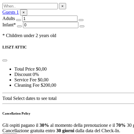
Ask for Information
×
Guests
1
×
Adults
Infant*
* Children under 2 years old
LISZT ATTIC
Total Price
$0,00
Discount
0%
Service Fee
$0,00
Cleaning Fee
$200,00
Total
Select dates to see total
Cancellation Policy
Gli ospiti pagano il
30%
al momento della prenotazione e il
70%
30 g
Cancellazione gratuita entro
30 giorni
dalla data del Check-In.