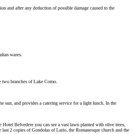
ation and after any deduction of possible damage caused to the
alian wares.
 the two branches of Lake Como.
 sun, and provides a catering service for a light lunch. In the
he Hotel Belvedere you can see a vast lawn planted with olive trees,
 the last 2 copies of Gondolas of Lario, the Romanesque church and the