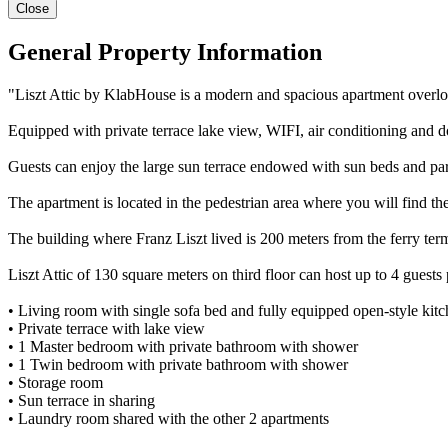
Close
General Property Information
"Liszt Attic by KlabHouse is a modern and spacious apartment overlooki
Equipped with private terrace lake view, WIFI, air conditioning and do
Guests can enjoy the large sun terrace endowed with sun beds and pa
The apartment is located in the pedestrian area where you will find the
The building where Franz Liszt lived is 200 meters from the ferry ter
Liszt Attic of 130 square meters on third floor can host up to 4 guest
• Living room with single sofa bed and fully equipped open-style kitc
• Private terrace with lake view
• 1 Master bedroom with private bathroom with shower
• 1 Twin bedroom with private bathroom with shower
• Storage room
• Sun terrace in sharing
• Laundry room shared with the other 2 apartments