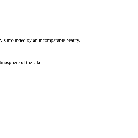
iday surrounded by an incomparable beauty.
atmosphere of the lake.