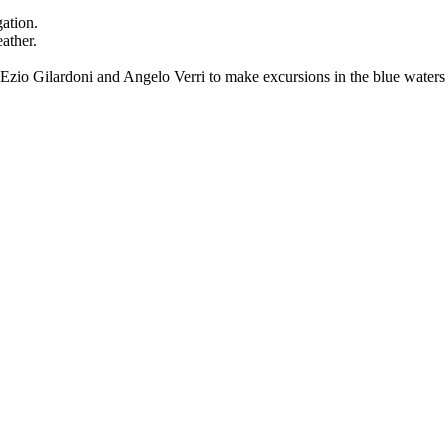
gation.
ather.
by Ezio Gilardoni and Angelo Verri to make excursions in the blue wat