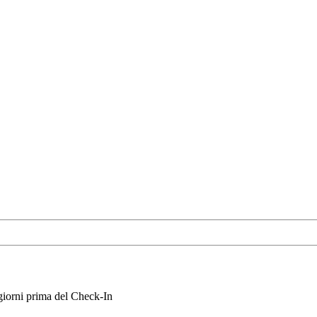
iorni prima del Check-In