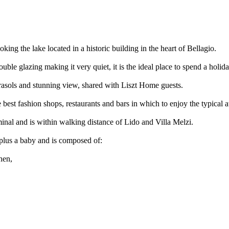
ng the lake located in a historic building in the heart of Bellagio.
uble glazing making it very quiet, it is the ideal place to spend a hol
rasols and stunning view, shared with Liszt Home guests.
 best fashion shops, restaurants and bars in which to enjoy the typical 
minal and is within walking distance of Lido and Villa Melzi.
s plus a baby and is composed of:
hen,