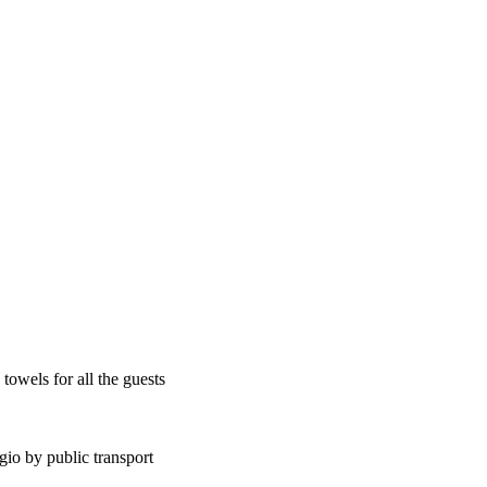
towels for all the guests
gio by public transport