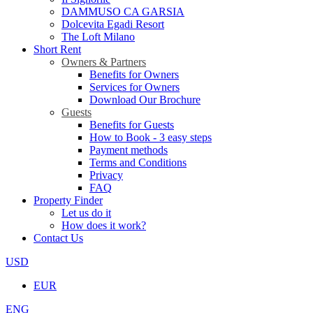
DAMMUSO CA GARSIA
Dolcevita Egadi Resort
The Loft Milano
Short Rent
Owners & Partners
Benefits for Owners
Services for Owners
Download Our Brochure
Guests
Benefits for Guests
How to Book - 3 easy steps
Payment methods
Terms and Conditions
Privacy
FAQ
Property Finder
Let us do it
How does it work?
Contact Us
USD
EUR
ENG