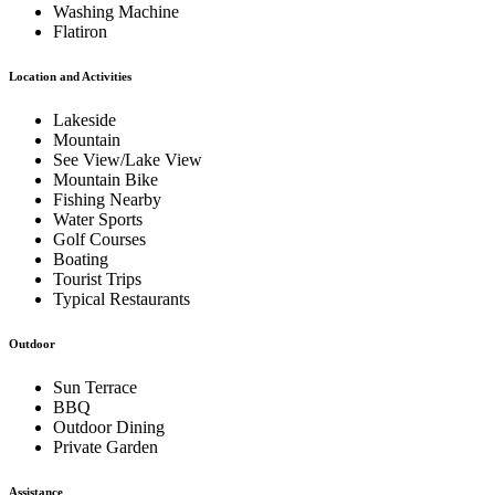
Washing Machine
Flatiron
Location and Activities
Lakeside
Mountain
See View/Lake View
Mountain Bike
Fishing Nearby
Water Sports
Golf Courses
Boating
Tourist Trips
Typical Restaurants
Outdoor
Sun Terrace
BBQ
Outdoor Dining
Private Garden
Assistance