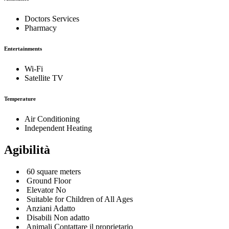
Doctors Services
Pharmacy
Entertainments
Wi-Fi
Satellite TV
Temperature
Air Conditioning
Independent Heating
Agibilità
60 square meters
Ground Floor
Elevator No
Suitable for Children of All Ages
Anziani Adatto
Disabili Non adatto
Animali Contattare il proprietario