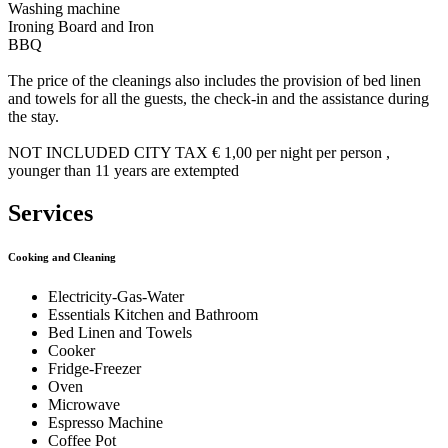
Washing machine
Ironing Board and Iron
BBQ
The price of the cleanings also includes the provision of bed linen
and towels for all the guests, the check-in and the assistance during
the stay.
NOT INCLUDED CITY TAX € 1,00 per night per person ,
younger than 11 years are extempted
Services
Cooking and Cleaning
Electricity-Gas-Water
Essentials Kitchen and Bathroom
Bed Linen and Towels
Cooker
Fridge-Freezer
Oven
Microwave
Espresso Machine
Coffee Pot