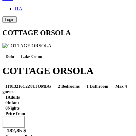
ITA
Login
COTTAGE ORSOLA
Dolo
Lake Como
COTTAGE ORSOLA
IT013216C2Z8UJOMBG
2 Bedrooms
1 Bathroom
Max 4
guests
1
Adults
0
Infant
0
Nights
Price from
Book
182,85 $