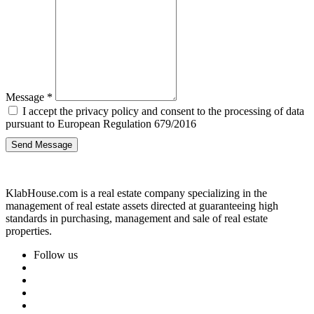
Message
*
I accept the privacy policy and consent to the processing of data
pursuant to European Regulation 679/2016
Send Message
KlabHouse.com is a real estate company specializing in the
management of real estate assets directed at guaranteeing high
standards in purchasing, management and sale of real estate
properties.
Follow us