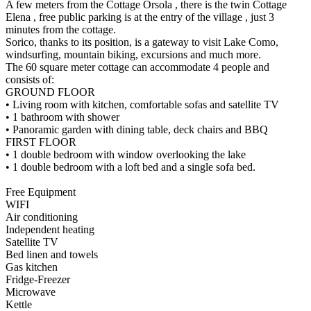
A few meters from the Cottage Orsola , there is the twin Cottage
Elena , free public parking is at the entry of the village , just 3
minutes from the cottage.
Sorico, thanks to its position, is a gateway to visit Lake Como,
windsurfing, mountain biking, excursions and much more.
The 60 square meter cottage can accommodate 4 people and
consists of:
GROUND FLOOR
• Living room with kitchen, comfortable sofas and satellite TV
• 1 bathroom with shower
• Panoramic garden with dining table, deck chairs and BBQ
FIRST FLOOR
• 1 double bedroom with window overlooking the lake
• 1 double bedroom with a loft bed and a single sofa bed.
Free Equipment
WIFI
Air conditioning
Independent heating
Satellite TV
Bed linen and towels
Gas kitchen
Fridge-Freezer
Microwave
Kettle