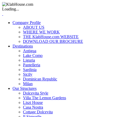
Loading...
Company Profile
ABOUT US
WHERE WE WORK
THE KlabHouse.com WEBSITE
DOWNLOAD OUR BROCHURE
Destinations
Antigua
Lake Como
Liguria
Pantelleria
Sardinia
Sicily
Dominican Republic
Milan
Our Structures
Dolcevita Style
Villa The Lemon Gardens
Liszt House
Casa Nostra
Cottage Dolcevita
Il Signorile