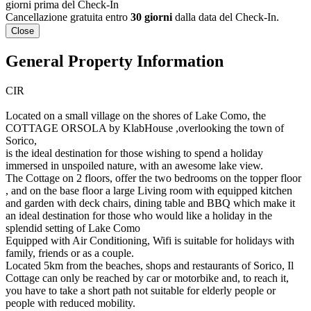
giorni prima del Check-In
Cancellazione gratuita entro
30 giorni
dalla data del Check-In.
Close
General Property Information
CIR
Located on a small village on the shores of Lake Como, the
COTTAGE ORSOLA by KlabHouse ,overlooking the town of
Sorico,
is the ideal destination for those wishing to spend a holiday
immersed in unspoiled nature, with an awesome lake view.
The Cottage on 2 floors, offer the two bedrooms on the topper floor
, and on the base floor a large Living room with equipped kitchen
and garden with deck chairs, dining table and BBQ which make it
an ideal destination for those who would like a holiday in the
splendid setting of Lake Como
Equipped with Air Conditioning, Wifi is suitable for holidays with
family, friends or as a couple.
Located 5km from the beaches, shops and restaurants of Sorico, Il
Cottage can only be reached by car or motorbike and, to reach it,
you have to take a short path not suitable for elderly people or
people with reduced mobility.