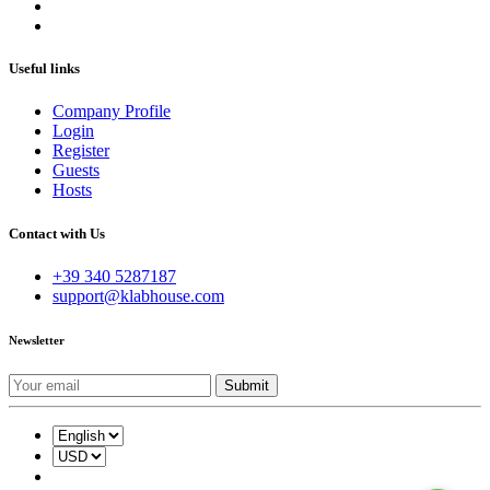
Useful links
Company Profile
Login
Register
Guests
Hosts
Contact with Us
+39 340 5287187
support@klabhouse.com
Newsletter