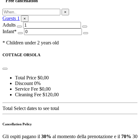
Free cancellation
Ask for Information
×
Guests
1
×
Adults
Infant*
* Children under 2 years old
COTTAGE ORSOLA
Total Price
$0,00
Discount
0%
Service Fee
$0,00
Cleaning Fee
$120,00
Total
Select dates to see total
Cancellation Policy
Gli ospiti pagano il
30%
al momento della prenotazione e il
70%
30