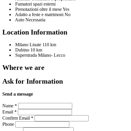
Fumatori spazi esterni
Prenotazioni oltre il mese Yes
Adatto a feste e matrimoni No
Auto Necessaria
Location Information
Milano Linate 110 km
Dubino 10 km
Superstrada Milano- Lecco
Where we are
Ask for Information
Send a message
Name
*
Email
*
Confirm Email
*
Phone